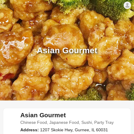
Asian Gourmet
Asian Gourmet
Chinese Food, Japanese Food, Sushi, Party Tray
Address:
1207 Skokie Hwy, Gurnee, IL 60031