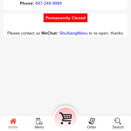
Phone:
847-249-9999
Permanently Closed
Please contact us
WeChat:
ShuXiangMenu
to re-open, thanks.
Home
Menu
Cart
Order
Search